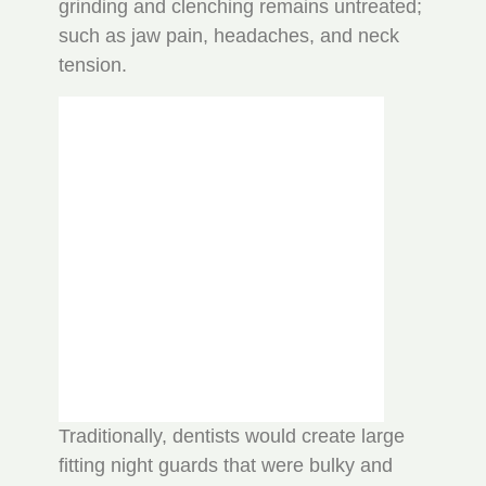
grinding and clenching remains untreated;
such as jaw pain, headaches, and neck
tension.
Traditionally, dentists would create large
fitting night guards that were bulky and