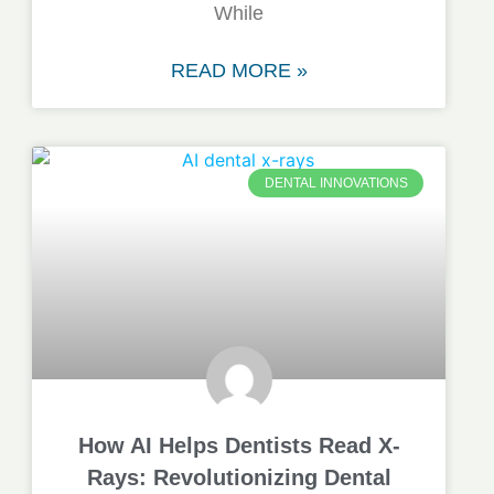
While
READ MORE »
DENTAL INNOVATIONS
How AI Helps Dentists Read X-
Rays: Revolutionizing Dental