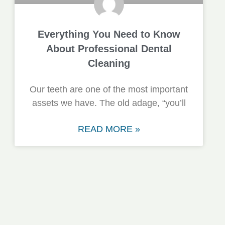
Everything You Need to Know
About Professional Dental
Cleaning
Our teeth are one of the most important
assets we have. The old adage, “you’ll
READ MORE »