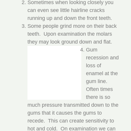
Sometimes when looking closely you
can even see little hairline cracks
running up and down the front teeth.
Some people grind more on their back
teeth. Upon examination the molars
they may look ground down and flat.
Gum
recession and
loss of
enamel at the
gum line.
Often times
there is so
much pressure transmitted down to the
gums that it causes the gums to
recede. This can create sensitivity to
hot and cold. On examination we can