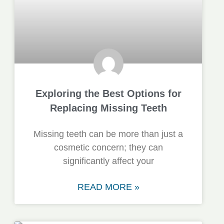
Exploring the Best Options for
Replacing Missing Teeth
Missing teeth can be more than just a
cosmetic concern; they can
significantly affect your
READ MORE »