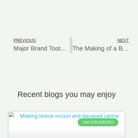
PREVIOUS
NEXT
Major Brand Toothpastes Linked to Oral Canker Sores
The Making of a Beautiful Dental Implant Crown
Recent blogs you may enjoy
UNCATEGORIZED