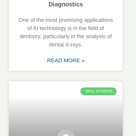
Diagnostics
One of the most promising applications
of AI technology is in the field of
dentistry, particularly in the analysis of
dental X-rays.
READ MORE »
ORAL HYGIENE