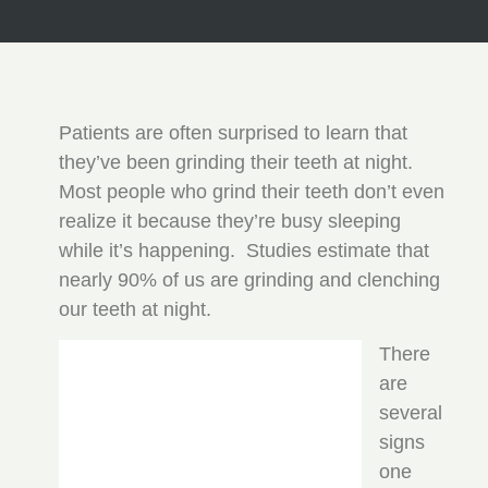
Patients are often surprised to learn that
they’ve been grinding their teeth at night.
Most people who grind their teeth don’t even
realize it because they’re busy sleeping
while it’s happening. Studies estimate that
nearly 90% of us are grinding and clenching
our teeth at night.
There
are
several
signs
one