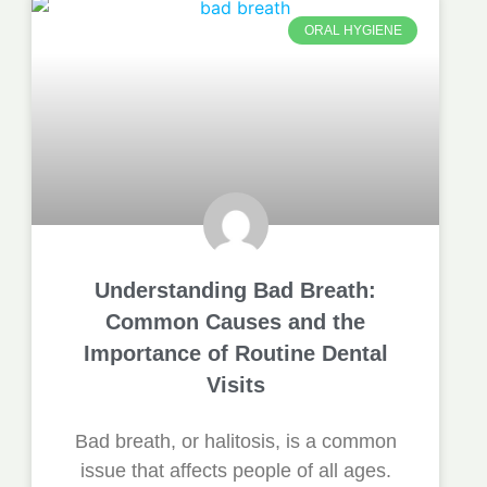
ORAL HYGIENE
Understanding Bad Breath:
Common Causes and the
Importance of Routine Dental
Visits
Bad breath, or halitosis, is a common
issue that affects people of all ages.