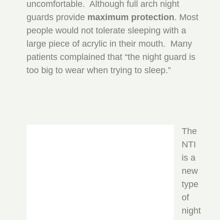
uncomfortable. Although full arch night
guards provide
maximum protection
. Most
people would not tolerate sleeping with a
large piece of acrylic in their mouth. Many
patients complained that “the night guard is
too big to wear when trying to sleep.”
The
NTI
is a
new
type
of
night