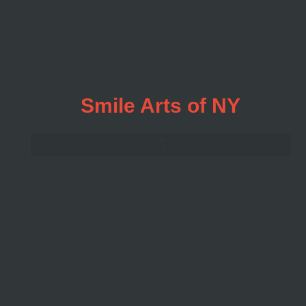
Smile Arts of NY