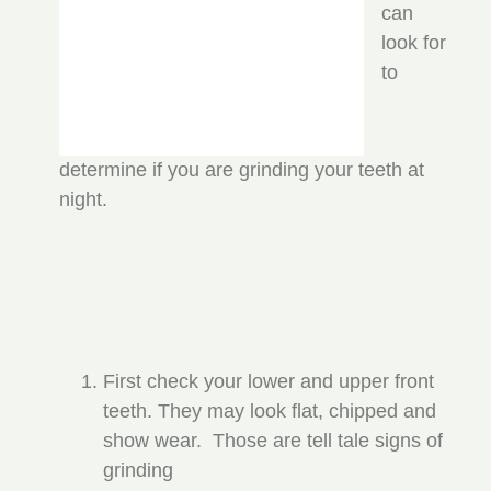
can
look for
to
determine if you are grinding your teeth at
night.
First check your lower and upper front
teeth. They may look flat, chipped and
show wear. Those are tell tale signs of
grinding