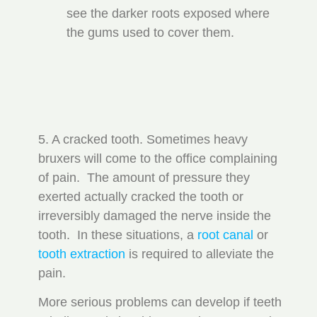
see the darker roots exposed where
the gums used to cover them.
5. A cracked tooth. Sometimes heavy
bruxers will come to the office complaining
of pain. The amount of pressure they
exerted actually cracked the tooth or
irreversibly damaged the nerve inside the
tooth. In these situations, a
root canal
or
tooth extraction
is required to alleviate the
pain.
More serious problems can develop if teeth