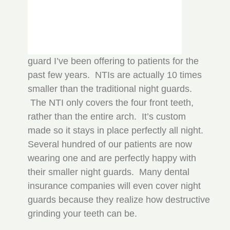
guard I’ve been offering to patients for the
past few years. NTIs are actually 10 times
smaller than the traditional night guards.
The NTI only covers the four front teeth,
rather than the entire arch. It’s custom
made so it stays in place perfectly all night.
Several hundred of our patients are now
wearing one and are perfectly happy with
their smaller night guards. Many dental
insurance companies will even cover night
guards because they realize how destructive
grinding your teeth can be.