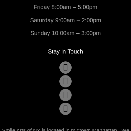
Friday 8:00am – 5:00pm
Saturday 9:00am – 2:00pm
Sunday 10:00am – 3:00pm
Stay in Touch
Smile Arts of NY is located in midtown Manhattan. We