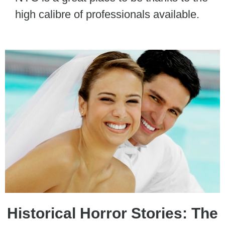
high calibre of professionals available.
Historical Horror Stories: The