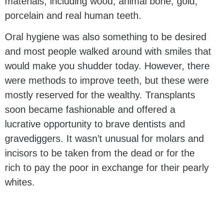
materials, including wood, animal bone, gold,
porcelain and real human teeth.
Oral hygiene was also something to be desired
and most people walked around with smiles that
would make you shudder today. However, there
were methods to improve teeth, but these were
mostly reserved for the wealthy. Transplants
soon became fashionable and offered a
lucrative opportunity to brave dentists and
gravediggers. It wasn’t unusual for molars and
incisors to be taken from the dead or for the
rich to pay the poor in exchange for their pearly
whites.