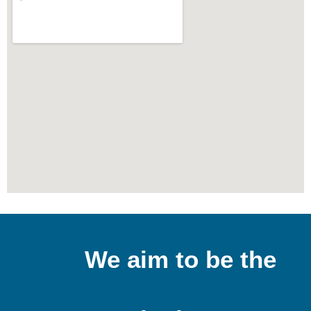
We aim to be the