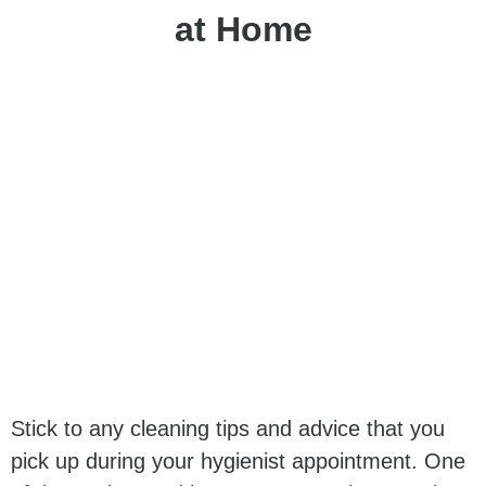
at Home
Stick to any cleaning tips and advice that you
pick up during your hygienist appointment. One