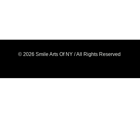
© 2026 Smile Arts Of NY / All Rights Reserved