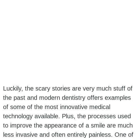
Luckily, the scary stories are very much stuff of
the past and modern dentistry offers examples
of some of the most innovative medical
technology available. Plus, the processes used
to improve the appearance of a smile are much
less invasive and often entirely painless. One of