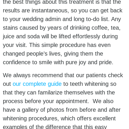
the best things about this treatment is that the
results are instantaneous, so you can get back
to your wedding admin and long to-do list. Any
stains caused by years of drinking coffee, tea,
juice and soda will be lifted effortlessly during
your visit. This simple procedure has even
changed people’s lives, giving them the
confidence to smile with pure joy and pride.
We always recommend that our patients check
out
our complete guide
to teeth whitening so
that they can familarize themselves with the
process before your appointment. We also
have a gallery of photos from before and after
whitening procedures, which offers excellent
examples of the difference that this easy