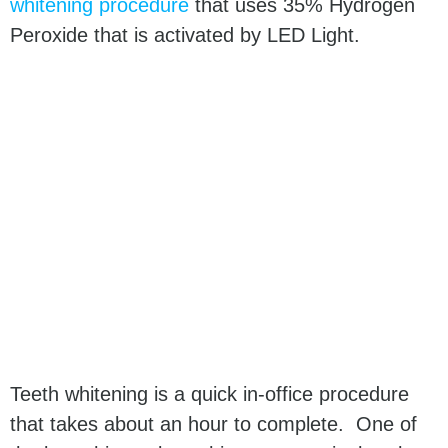
whitening procedure
that uses 35% Hydrogen
Peroxide that is activated by LED Light.
Teeth whitening is a quick in-office procedure
that takes about an hour to complete. One of