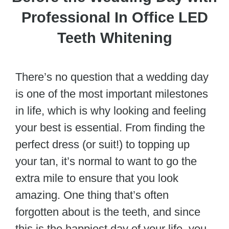
Professional In Office LED
Teeth Whitening
There’s no question that a wedding day
is one of the most important milestones
in life, which is why looking and feeling
your best is essential. From finding the
perfect dress (or suit!) to topping up
your tan, it’s normal to want to go the
extra mile to ensure that you look
amazing. One thing that’s often
forgotten about is the teeth, and since
this is the happiest day of your life, you