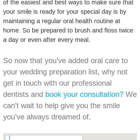
of the easiest and best ways to make sure that
your smile is ready for your special day is by
maintaining a regular oral health routine at
home. So be prepared to brush and floss twice
a day or even after every meal.
So now that you’ve added oral care to
your wedding preparation list, why not
get in touch with our professional
dentists and
book your consultation?
We
can’t wait to help give you the smile
you’ve always dreamed of.