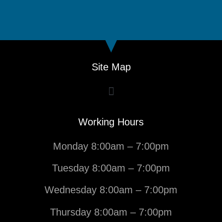
Site Map
Working Hours
Monday 8:00am – 7:00pm
Tuesday 8:00am – 7:00pm
Wednesday 8:00am – 7:00pm
Thursday 8:00am – 7:00pm