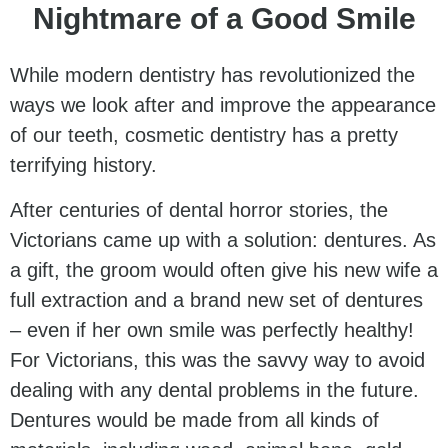
Nightmare of a Good Smile
While modern dentistry has revolutionized the
ways we look after and improve the appearance
of our teeth, cosmetic dentistry has a pretty
terrifying history.
After centuries of dental horror stories, the
Victorians came up with a solution: dentures. As
a gift, the groom would often give his new wife a
full extraction and a brand new set of dentures
– even if her own smile was perfectly healthy!
For Victorians, this was the savvy way to avoid
dealing with any dental problems in the future.
Dentures would be made from all kinds of