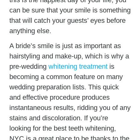
can be sure that your smile is something
that will catch your guests’ eyes before
anything else.
A bride’s smile is just as important as
hairstyling and make-up, which is why a
pre-wedding
whitening treatment
is
becoming a common feature on many
wedding preparation lists. This quick
and effective procedure produces
instantaneous results, ridding you of any
stains and discoloration. If you’re
looking for the best teeth whitening,
NYC
is a great place to be thanks to the