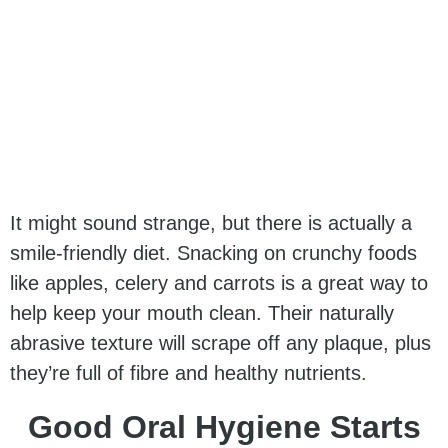
It might sound strange, but there is actually a
smile-friendly diet. Snacking on crunchy foods
like apples, celery and carrots is a great way to
help keep your mouth clean. Their naturally
abrasive texture will scrape off any plaque, plus
they’re full of fibre and healthy nutrients.
Good Oral Hygiene Starts