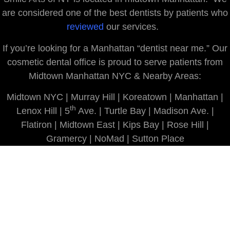
are considered one of the best dentists by patients who
reviewed
our services.
If you’re looking for a Manhattan “dentist near me.” Our
cosmetic dental office is proud to serve patients from
Midtown Manhattan NYC & Nearby Areas:
Midtown NYC | Murray Hill | Koreatown | Manhattan |
th
Lenox Hill | 5
Ave. | Turtle Bay | Madison Ave. |
Flatiron | Midtown East | Kips Bay | Rose Hill |
Gramercy | NoMad | Sutton Place