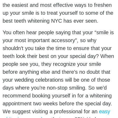
the easiest and most effective ways to freshen
up your smile is to treat yourself to some of the
best teeth whitening NYC has ever seen.
You often hear people saying that your “smile is
your most important accessory”, so why
shouldn’t you take the time to ensure that your
teeth look their best on your special day? When
people see you, they recognize your smile
before anything else and there’s no doubt that
your wedding celebrations will be one of those
days where you’re non-stop smiling. So we’d
recommend booking yourself in for a whitening
appointment two weeks before the special day.
We suggest visiting a professional for an
easy