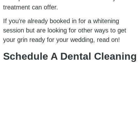
treatment can offer.
If you’re already booked in for a whitening
session but are looking for other ways to get
your grin ready for your wedding, read on!
Schedule A Dental Cleaning