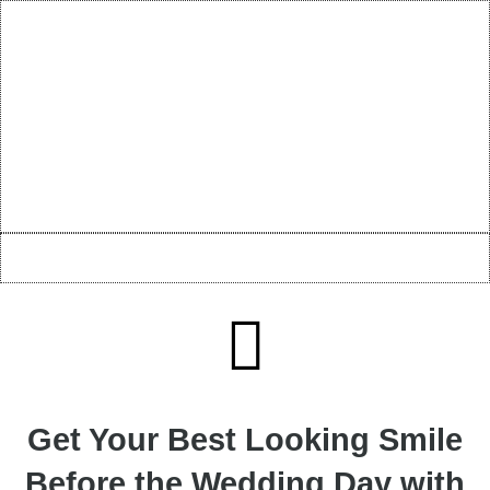
Get Your Best Looking Smile
Before the Wedding Day with