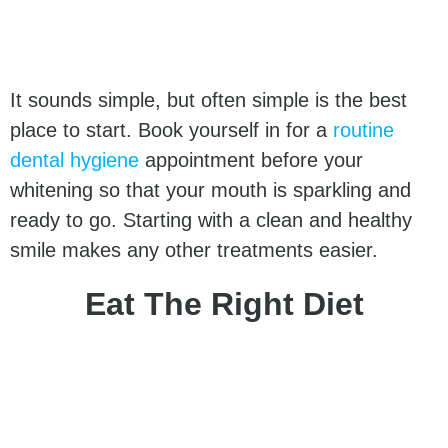
It sounds simple, but often simple is the best
place to start. Book yourself in for a
routine
dental hygiene
appointment before your
whitening so that your mouth is sparkling and
ready to go. Starting with a clean and healthy
smile makes any other treatments easier.
Eat The Right Diet