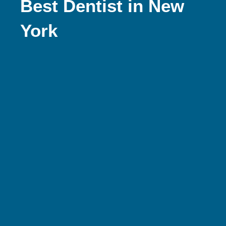
Best Dentist in New
York